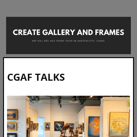
CGAF TALKS