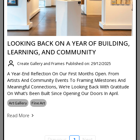
LOOKING BACK ON A YEAR OF BUILDING,
LEARNING, AND COMMUNITY
Create Gallery and Frames
Published on: 29/12/2025
A Year-End Reflection On Our First Months Open. From
Artists And Community Events To Framing Milestones And
Meaningful Connections, We’re Looking Back With Gratitude
On What’s Been Built Since Opening Our Doors In April.
Art Gallery
Fine Art
Read More
Previous
1
Next