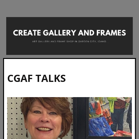
CGAF TALKS