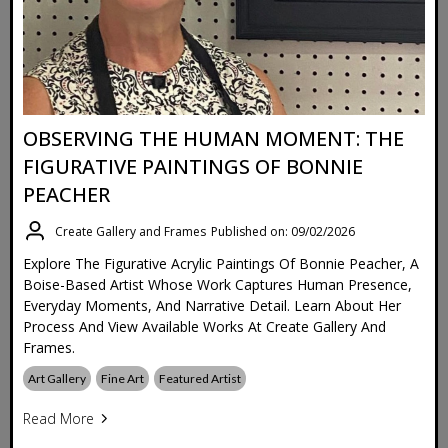
OBSERVING THE HUMAN MOMENT: THE
FIGURATIVE PAINTINGS OF BONNIE
PEACHER
Create Gallery and Frames
Published on: 09/02/2026
Explore The Figurative Acrylic Paintings Of Bonnie Peacher, A
Boise-Based Artist Whose Work Captures Human Presence,
Everyday Moments, And Narrative Detail. Learn About Her
Process And View Available Works At Create Gallery And
Frames.
Art Gallery
Fine Art
Featured Artist
Read More