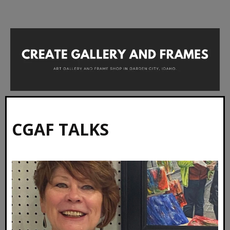
CGAF TALKS