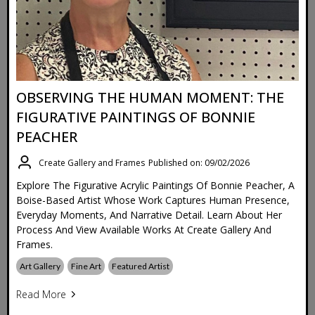
OBSERVING THE HUMAN MOMENT: THE
FIGURATIVE PAINTINGS OF BONNIE
PEACHER
Create Gallery and Frames
Published on: 09/02/2026
Explore The Figurative Acrylic Paintings Of Bonnie Peacher, A
Boise-Based Artist Whose Work Captures Human Presence,
Everyday Moments, And Narrative Detail. Learn About Her
Process And View Available Works At Create Gallery And
Frames.
Art Gallery
Fine Art
Featured Artist
Read More