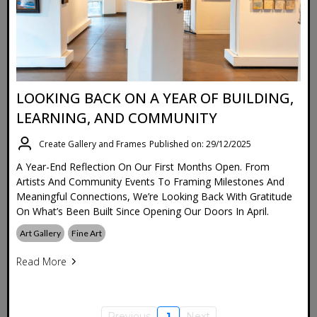
LOOKING BACK ON A YEAR OF BUILDING,
LEARNING, AND COMMUNITY
Create Gallery and Frames
Published on: 29/12/2025
A Year-End Reflection On Our First Months Open. From
Artists And Community Events To Framing Milestones And
Meaningful Connections, We’re Looking Back With Gratitude
On What’s Been Built Since Opening Our Doors In April.
Art Gallery
Fine Art
Read More
Previous
1
Next