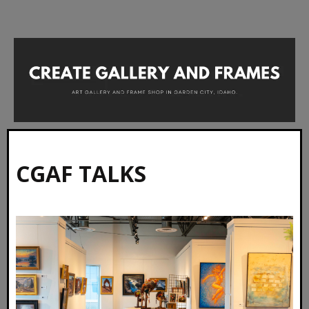
CGAF TALKS