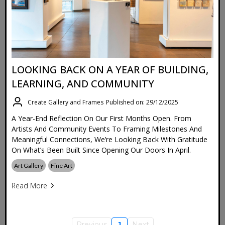
LOOKING BACK ON A YEAR OF BUILDING,
LEARNING, AND COMMUNITY
Create Gallery and Frames
Published on: 29/12/2025
A Year-End Reflection On Our First Months Open. From
Artists And Community Events To Framing Milestones And
Meaningful Connections, We’re Looking Back With Gratitude
On What’s Been Built Since Opening Our Doors In April.
Art Gallery
Fine Art
Read More
Previous
1
Next