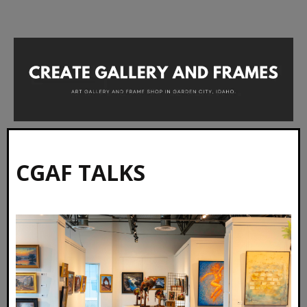
CGAF TALKS