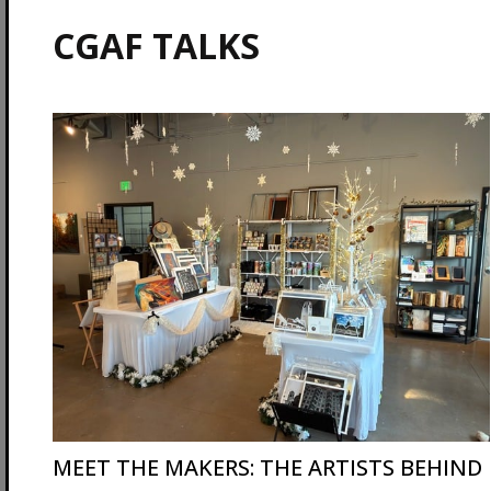
CGAF TALKS
MEET THE MAKERS: THE ARTISTS BEHIND