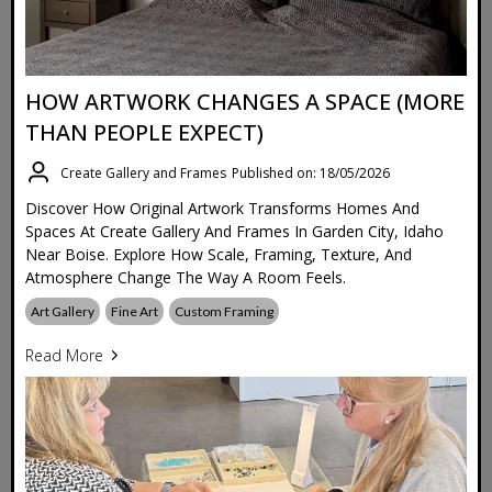
HOW ARTWORK CHANGES A SPACE (MORE
THAN PEOPLE EXPECT)
Create Gallery and Frames
Published on: 18/05/2026
Discover How Original Artwork Transforms Homes And
Spaces At Create Gallery And Frames In Garden City, Idaho
Near Boise. Explore How Scale, Framing, Texture, And
Atmosphere Change The Way A Room Feels.
Art Gallery
Fine Art
Custom Framing
Read More