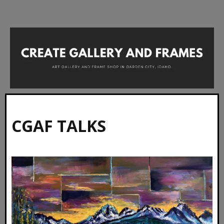
CGAF TALKS