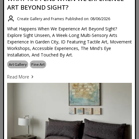
ART BEYOND SIGHT?
Create Gallery and Frames
Published on: 08/06/2026
What Happens When We Experience Art Beyond Sight?
Explore Sight Unseen, A Week-Long Multi-Sensory Arts
Experience In Garden City, ID Featuring Tactile Art, Movement
Workshops, Accessible Experiences, The Mind's Eye
Installation, And Touched By Art.
Art Gallery
Fine Art
Read More