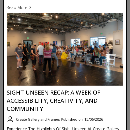
Read More
SIGHT UNSEEN RECAP: A WEEK OF
ACCESSIBILITY, CREATIVITY, AND
COMMUNITY
Create Gallery and Frames
Published on: 15/06/2026
Experience The Highlights Of Sight Unseen At Create Gallery