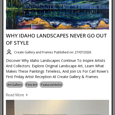
WHY IDAHO LANDSCAPES NEVER GO OUT
OF STYLE
Create Gallery and Frames
Published on: 27/07/2026
Discover Why Idaho Landscapes Continue To Inspire Artists
And Collectors. Explore Original Landscape Art, Learn What
Makes These Paintings Timeless, And Join Us For Carl Rowe's
First Friday Artist Reception At Create Gallery & Frames.
Art Gallery
Fine Art
Featured Artist
Read More