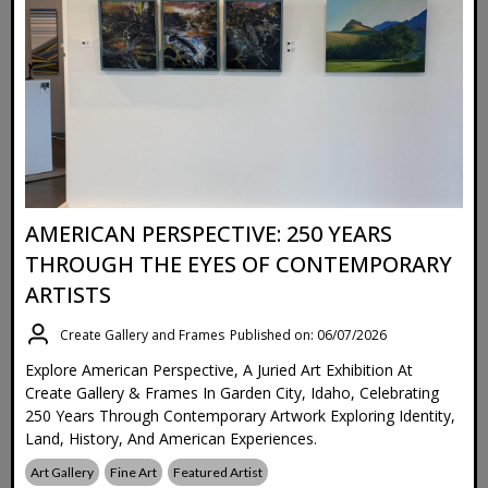
AMERICAN PERSPECTIVE: 250 YEARS
THROUGH THE EYES OF CONTEMPORARY
ARTISTS
Create Gallery and Frames
Published on: 06/07/2026
Explore American Perspective, A Juried Art Exhibition At
Create Gallery & Frames In Garden City, Idaho, Celebrating
250 Years Through Contemporary Artwork Exploring Identity,
Land, History, And American Experiences.
Art Gallery
Fine Art
Featured Artist