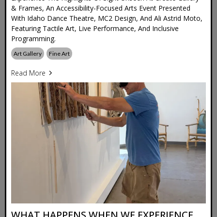
& Frames, An Accessibility-Focused Arts Event Presented
With Idaho Dance Theatre, MC2 Design, And Ali Astrid Moto,
Featuring Tactile Art, Live Performance, And Inclusive
Programming.
Art Gallery
Fine Art
Read More
WHAT HAPPENS WHEN WE EXPERIENCE