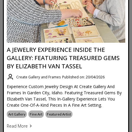
A JEWELRY EXPERIENCE INSIDE THE
GALLERY: FEATURING TREASURED GEMS
BY ELIZABETH VAN TASSEL
Create Gallery and Frames
Published on: 20/04/2026
Experience Custom Jewelry Design At Create Gallery And
Frames In Garden City, Idaho. Featuring Treasured Gems By
Elizabeth Van Tassel, This In-Gallery Experience Lets You
Create One-Of-A-Kind Pieces In A Fine Art Setting.
Art Gallery
Fine Art
Featured Artist
Read More