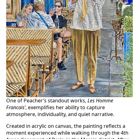
One of Peacher’s standout works,
Les Homme
Francais’
, exemplifies her ability to capture
atmosphere, individuality, and quiet narrative.
Created in acrylic on canvas, the painting reflects a
moment experienced while walking through the 4th