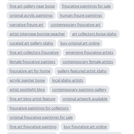
fine art gallery near boise
figurative paintings for sale
original acrylic paintings
human figure paintings
narrative figure art
contemporary figurative art
artist interview bonnie peacher
art collectors boise idaho
curated art gallery idaho
buy original art online
fine art collectors figurative
emerging figurative artists
female figurative painters
contemporary female artists
figurative art for home
gallery featured artist idaho
acrylic painter boise
local idaho artists
artist spotlight blog
contemporary painting gallery
fine art blog artist feature
original artwork available
figurative paintings for collectors
original figurative paintings for sale
fine art figurative painting
buy figurative art online