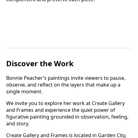
Discover the Work
Bonnie Peacher’s paintings invite viewers to pause,
observe, and reflect on the layers that make up a
single moment.
We invite you to explore her work at Create Gallery
and Frames and experience the quiet power of
figurative painting grounded in observation, feeling,
and story.
Create Gallery and Frames is located in Garden City,