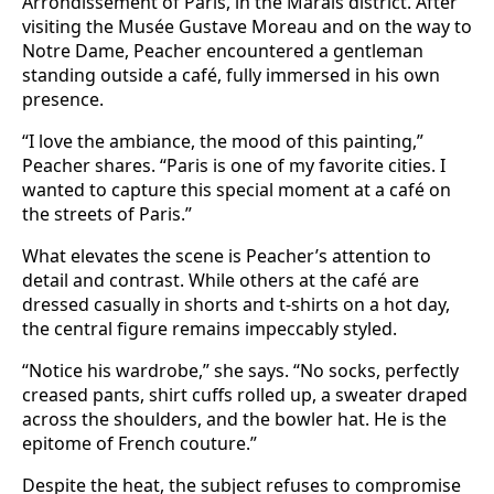
Arrondissement of Paris, in the Marais district. After
visiting the Musée Gustave Moreau and on the way to
Notre Dame, Peacher encountered a gentleman
standing outside a café, fully immersed in his own
presence.
“I love the ambiance, the mood of this painting,”
Peacher shares. “Paris is one of my favorite cities. I
wanted to capture this special moment at a café on
the streets of Paris.”
What elevates the scene is Peacher’s attention to
detail and contrast. While others at the café are
dressed casually in shorts and t-shirts on a hot day,
the central figure remains impeccably styled.
“Notice his wardrobe,” she says. “No socks, perfectly
creased pants, shirt cuffs rolled up, a sweater draped
across the shoulders, and the bowler hat. He is the
epitome of French couture.”
Despite the heat, the subject refuses to compromise