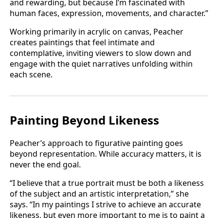
and rewarding, but because I’m fascinated with
human faces, expression, movements, and character.”
Working primarily in acrylic on canvas, Peacher
creates paintings that feel intimate and
contemplative, inviting viewers to slow down and
engage with the quiet narratives unfolding within
each scene.
Painting Beyond Likeness
Peacher’s approach to figurative painting goes
beyond representation. While accuracy matters, it is
never the end goal.
“I believe that a true portrait must be both a likeness
of the subject and an artistic interpretation,” she
says. “In my paintings I strive to achieve an accurate
likeness, but even more important to me is to paint a