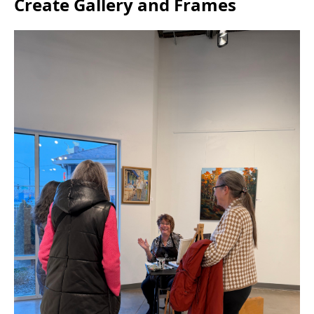
Create Gallery and Frames