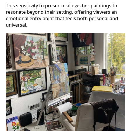
This sensitivity to presence allows her paintings to
resonate beyond their setting, offering viewers an
emotional entry point that feels both personal and
universal.