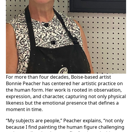
For more than four decades, Boise-based artist
Bonnie Peacher has centered her artistic practice on
the human form. Her work is rooted in observation,
expression, and character, capturing not only physical
likeness but the emotional presence that defines a
moment in time.
“My subjects are people,” Peacher explains, “not only
because I find painting the human figure challenging