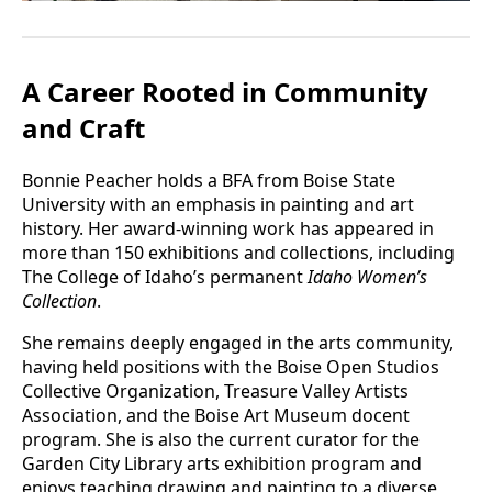
A Career Rooted in Community
and Craft
Bonnie Peacher holds a BFA from Boise State
University with an emphasis in painting and art
history. Her award-winning work has appeared in
more than 150 exhibitions and collections, including
The College of Idaho’s permanent
Idaho Women’s
Collection
.
She remains deeply engaged in the arts community,
having held positions with the Boise Open Studios
Collective Organization, Treasure Valley Artists
Association, and the Boise Art Museum docent
program. She is also the current curator for the
Garden City Library arts exhibition program and
enjoys teaching drawing and painting to a diverse