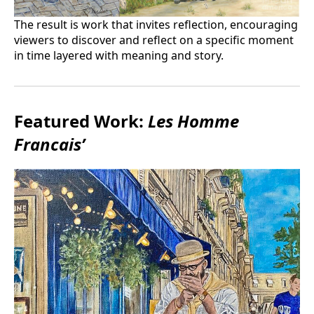
The result is work that invites reflection, encouraging
viewers to discover and reflect on a specific moment
in time layered with meaning and story.
Featured Work:
Les Homme
Francais’