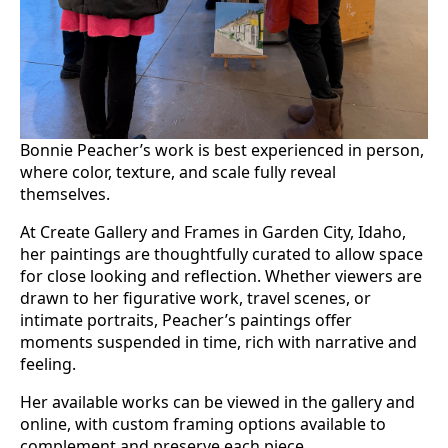
Bonnie Peacher’s work is best experienced in person,
where color, texture, and scale fully reveal
themselves.
At Create Gallery and Frames in Garden City, Idaho,
her paintings are thoughtfully curated to allow space
for close looking and reflection. Whether viewers are
drawn to her figurative work, travel scenes, or
intimate portraits, Peacher’s paintings offer
moments suspended in time, rich with narrative and
feeling.
Her available works can be viewed in the gallery and
online, with custom framing options available to
complement and preserve each piece.