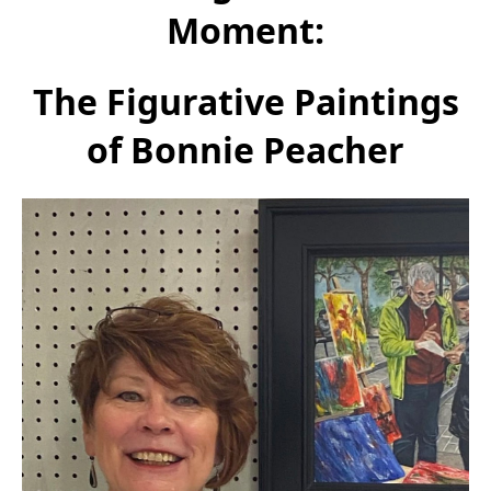
Moment:
The Figurative Paintings
of Bonnie Peacher