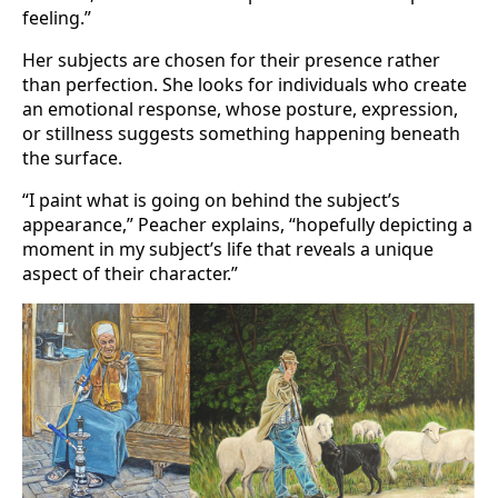
feeling.”
Her subjects are chosen for their presence rather
than perfection. She looks for individuals who create
an emotional response, whose posture, expression,
or stillness suggests something happening beneath
the surface.
“I paint what is going on behind the subject’s
appearance,” Peacher explains, “hopefully depicting a
moment in my subject’s life that reveals a unique
aspect of their character.”