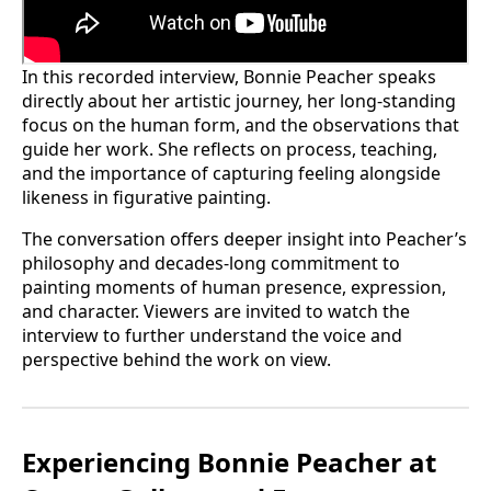
In this recorded interview, Bonnie Peacher speaks
directly about her artistic journey, her long-standing
focus on the human form, and the observations that
guide her work. She reflects on process, teaching,
and the importance of capturing feeling alongside
likeness in figurative painting.
The conversation offers deeper insight into Peacher’s
philosophy and decades-long commitment to
painting moments of human presence, expression,
and character. Viewers are invited to watch the
interview to further understand the voice and
perspective behind the work on view.
Experiencing Bonnie Peacher at