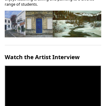
range of students.
Watch the Artist Interview