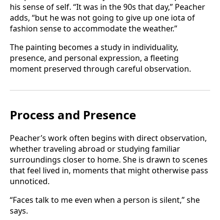
his sense of self. “It was in the 90s that day,” Peacher
adds, “but he was not going to give up one iota of
fashion sense to accommodate the weather.”
The painting becomes a study in individuality,
presence, and personal expression, a fleeting
moment preserved through careful observation.
Process and Presence
Peacher’s work often begins with direct observation,
whether traveling abroad or studying familiar
surroundings closer to home. She is drawn to scenes
that feel lived in, moments that might otherwise pass
unnoticed.
“Faces talk to me even when a person is silent,” she
says.