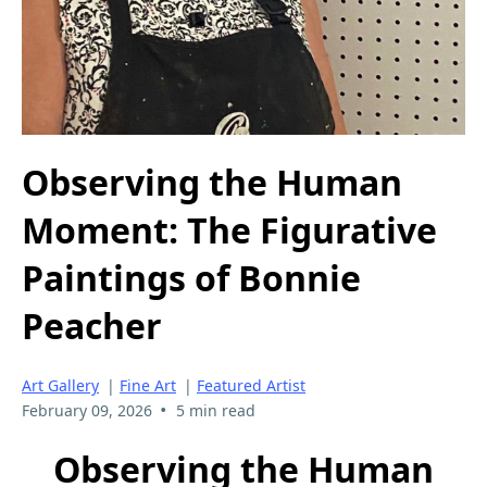
Observing the Human
Moment: The Figurative
Paintings of Bonnie
Peacher
Art Gallery
|
Fine Art
|
Featured Artist
•
February 09, 2026
5 min read
Observing the Human