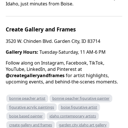
Idaho, just minutes from Boise.
Create Gallery and Frames
3520 W. Chinden Blvd. Garden City, ID 83714
Gallery Hours:
Tuesday-Saturday, 11 AM-6 PM
Follow along on Instagram, Facebook, TikTok,
YouTube, LinkedIn, and Pinterest at
@creategalleryandframes
for artist highlights,
upcoming events, and behind-the-scenes moments.
bonnie peacher artist
bonnie peacher figurative painter
figurative acrylic paintings
boise figurative artist
boise based painter
idaho contemporary artists
create gallery and frames
garden city idaho art gallery