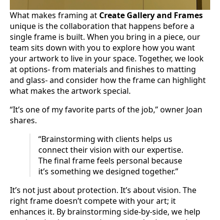
What makes framing at
Create Gallery and Frames
unique is the collaboration that happens before a
single frame is built. When you bring in a piece, our
team sits down with you to explore how you want
your artwork to live in your space. Together, we look
at options- from materials and finishes to matting
and glass- and consider how the frame can highlight
what makes the artwork special.
“It’s one of my favorite parts of the job,” owner Joan
shares.
“Brainstorming with clients helps us
connect their vision with our expertise.
The final frame feels personal because
it’s something we designed together.”
It’s not just about protection. It’s about vision. The
right frame doesn’t compete with your art; it
enhances it. By brainstorming side-by-side, we help