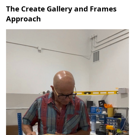
The Create Gallery and Frames
Approach