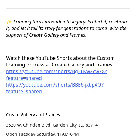
✨
Framing turns artwork into legacy. Protect it, celebrate
it, and let it tell its story for generations to come- with the
support of Create Gallery and Frames.
Watch these YouTube Shorts about the Custom
Framing Process at Create Gallery and Frames:
https://youtube.com/shorts/Bg2LKwZcwZ8?
feature=shared
https://youtube.com/shorts/BBE6-jxbp4Q?
feature=shared
Create Gallery and Frames
3520 W. Chinden Blvd. Garden City, ID. 83714
Open Tuesday-Saturday, 11AM-6PM