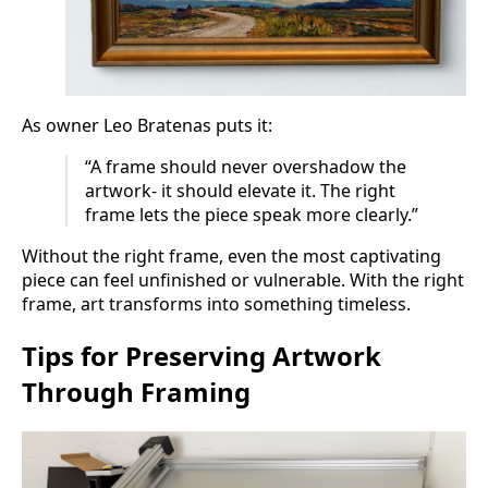
As owner Leo Bratenas puts it:
“A frame should never overshadow the
artwork- it should elevate it. The right
frame lets the piece speak more clearly.”
Without the right frame, even the most captivating
piece can feel unfinished or vulnerable. With the right
frame, art transforms into something timeless.
Tips for Preserving Artwork
Through Framing