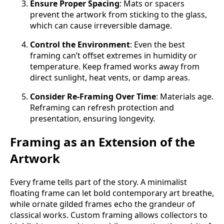
Ensure Proper Spacing
: Mats or spacers
prevent the artwork from sticking to the glass,
which can cause irreversible damage.
Control the Environment
: Even the best
framing can’t offset extremes in humidity or
temperature. Keep framed works away from
direct sunlight, heat vents, or damp areas.
Consider Re-Framing Over Time
: Materials age.
Reframing can refresh protection and
presentation, ensuring longevity.
Framing as an Extension of the
Artwork
Every frame tells part of the story. A minimalist
floating frame can let bold contemporary art breathe,
while ornate gilded frames echo the grandeur of
classical works. Custom framing allows collectors to