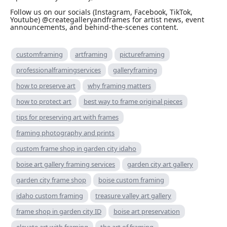
Follow us on our socials (Instagram, Facebook, TikTok,
Youtube) @creategalleryandframes for artist news, event
announcements, and behind-the-scenes content.
customframing
artframing
pictureframing
professionalframingservices
galleryframing
how to preserve art
why framing matters
how to protect art
best way to frame original pieces
tips for preserving art with frames
framing photography and prints
custom frame shop in garden city idaho
boise art gallery framing services
garden city art gallery
garden city frame shop
boise custom framing
idaho custom framing
treasure valley art gallery
frame shop in garden city ID
boise art preservation
elevate art with framing
the art of framing