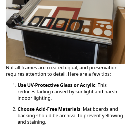
Not all frames are created equal, and preservation
requires attention to detail. Here are a few tips:
Use UV-Protective Glass or Acrylic
: This
reduces fading caused by sunlight and harsh
indoor lighting.
Choose Acid-Free Materials
: Mat boards and
backing should be archival to prevent yellowing
and staining.