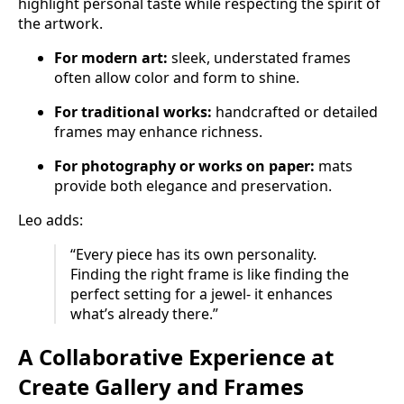
highlight personal taste while respecting the spirit of
the artwork.
For modern art:
sleek, understated frames
often allow color and form to shine.
For traditional works:
handcrafted or detailed
frames may enhance richness.
For photography or works on paper:
mats
provide both elegance and preservation.
Leo adds:
“Every piece has its own personality.
Finding the right frame is like finding the
perfect setting for a jewel- it enhances
what’s already there.”
A Collaborative Experience at
Create Gallery and Frames