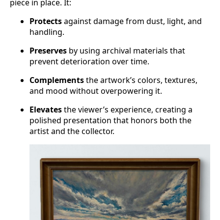
piece in place. It:
Protects
against damage from dust, light, and
handling.
Preserves
by using archival materials that
prevent deterioration over time.
Complements
the artwork’s colors, textures,
and mood without overpowering it.
Elevates
the viewer’s experience, creating a
polished presentation that honors both the
artist and the collector.