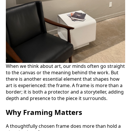
When we think about art, our minds often go straight
to the canvas or the meaning behind the work. But
there is another essential element that shapes how
art is experienced: the frame. A frame is more than a
border; it is both a protector and a storyteller, adding
depth and presence to the piece it surrounds.
Why Framing Matters
A thoughtfully chosen frame does more than hold a