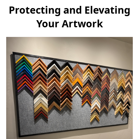
Protecting and Elevating
Your Artwork