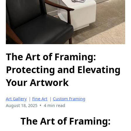
The Art of Framing:
Protecting and Elevating
Your Artwork
Art Gallery
|
Fine Art
|
Custom Framing
•
August 18, 2025
4 min read
The Art of Framing: