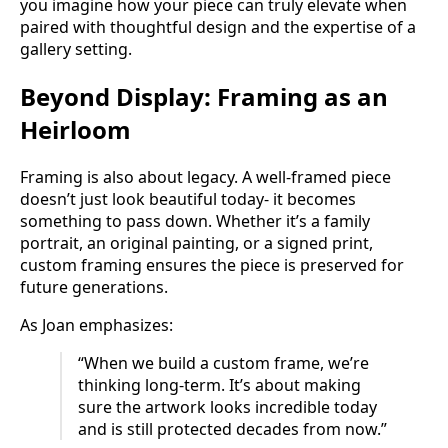
you imagine how your piece can truly elevate when
paired with thoughtful design and the expertise of a
gallery setting.
Beyond Display: Framing as an
Heirloom
Framing is also about legacy. A well-framed piece
doesn’t just look beautiful today- it becomes
something to pass down. Whether it’s a family
portrait, an original painting, or a signed print,
custom framing ensures the piece is preserved for
future generations.
As Joan emphasizes:
“When we build a custom frame, we’re
thinking long-term. It’s about making
sure the artwork looks incredible today
and is still protected decades from now.”