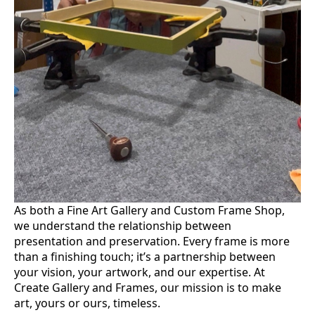
As both a Fine Art Gallery and Custom Frame Shop,
we understand the relationship between
presentation and preservation. Every frame is more
than a finishing touch; it’s a partnership between
your vision, your artwork, and our expertise. At
Create Gallery and Frames, our mission is to make
art, yours or ours, timeless.